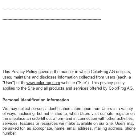
--------------------------------------------------------------------------------
--------------------------------------------------------------------------------
This Privacy Policy governs the manner in which ColorFrog AG collects,
uses, maintains and discloses information collected from users (each, a
"User") of the
www.colorfrog.com
website ("Site"). This privacy policy
applies to the Site and all products and services offered by ColorFrog AG.
Personal identification information
We may collect personal identification information from Users in a variety
of ways, including, but not limited to, when Users visit our site, register on
the siteplace an orderfill out a form and in connection with other activities,
services, features or resources we make available on our Site. Users may
be asked for, as appropriate, name, email address, mailing address, phone
number,