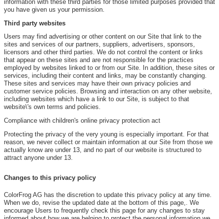
information with these third parties for those limited purposes provided that
you have given us your permission.
Third party websites
Users may find advertising or other content on our Site that link to the
sites and services of our partners, suppliers, advertisers, sponsors,
licensors and other third parties. We do not control the content or links
that appear on these sites and are not responsible for the practices
employed by websites linked to or from our Site. In addition, these sites or
services, including their content and links, may be constantly changing.
These sites and services may have their own privacy policies and
customer service policies. Browsing and interaction on any other website,
including websites which have a link to our Site, is subject to that
website\'s own terms and policies.
Compliance with children's online privacy protection act
Protecting the privacy of the very young is especially important. For that
reason, we never collect or maintain information at our Site from those we
actually know are under 13, and no part of our website is structured to
attract anyone under 13.
Changes to this privacy policy
ColorFrog AG has the discretion to update this privacy policy at any time.
When we do, revise the updated date at the bottom of this page,. We
encourage Users to frequently check this page for any changes to stay
informed about how we are helping to protect the personal information we