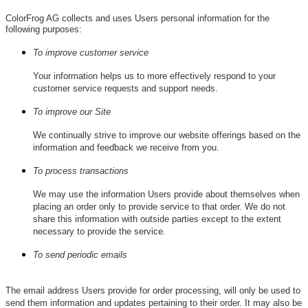
ColorFrog AG collects and uses Users personal information for the
following purposes:
To improve customer service
Your information helps us to more effectively respond to your
customer service requests and support needs.
To improve our Site
We continually strive to improve our website offerings based on the
information and feedback we receive from you.
To process transactions
We may use the information Users provide about themselves when
placing an order only to provide service to that order. We do not
share this information with outside parties except to the extent
necessary to provide the service.
To send periodic emails
The email address Users provide for order processing, will only be used to
send them information and updates pertaining to their order. It may also be