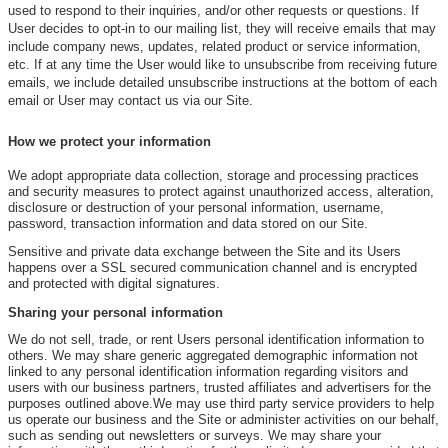
used to respond to their inquiries, and/or other requests or questions. If
User decides to opt-in to our mailing list, they will receive emails that may
include company news, updates, related product or service information,
etc. If at any time the User would like to unsubscribe from receiving future
emails, we include detailed unsubscribe instructions at the bottom of each
email or User may contact us via our Site.
How we protect your information
We adopt appropriate data collection, storage and processing practices
and security measures to protect against unauthorized access, alteration,
disclosure or destruction of your personal information, username,
password, transaction information and data stored on our Site.
Sensitive and private data exchange between the Site and its Users
happens over a SSL secured communication channel and is encrypted
and protected with digital signatures.
Sharing your personal information
We do not sell, trade, or rent Users personal identification information to
others. We may share generic aggregated demographic information not
linked to any personal identification information regarding visitors and
users with our business partners, trusted affiliates and advertisers for the
purposes outlined above.We may use third party service providers to help
us operate our business and the Site or administer activities on our behalf,
such as sending out newsletters or surveys. We may share your