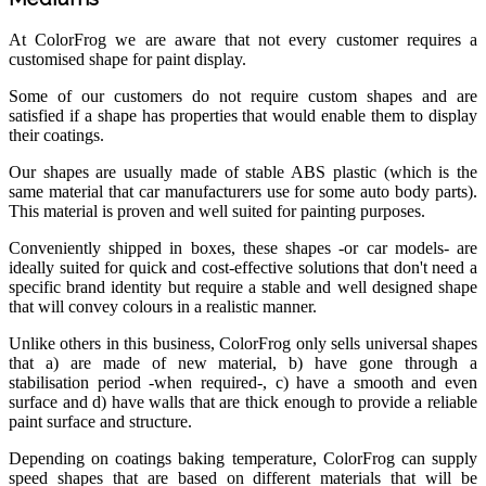
At ColorFrog we are aware that not every customer requires a
customised shape for paint display.
Some of our customers do not require custom shapes and are
satisfied if a shape has properties that would enable them to display
their coatings.
Our shapes are usually made of stable ABS plastic (which is the
same material that car manufacturers use for some auto body parts).
This material is proven and well suited for painting purposes.
Conveniently shipped in boxes, these shapes -or car models- are
ideally suited for quick and cost-effective solutions that don't need a
specific brand identity but require a stable and well designed shape
that will convey colours in a realistic manner.
Unlike others in this business, ColorFrog only sells universal shapes
that a) are made of new material, b) have gone through a
stabilisation period -when required-, c) have a smooth and even
surface and d) have walls that are thick enough to provide a reliable
paint surface and structure.
Depending on coatings baking temperature, ColorFrog can supply
speed shapes that are based on different materials that will be