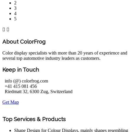
2
3
4
5


About ColorFrog
Color display specialists with more than 20 years of experience and
several top automotive industry leaders as customers.
Keep in Touch
info (@) colorfrog.com
+41 415 081 456
Riedmatt 32, 6300 Zug, Switzerland
Get Map
Top Services & Products
Shape Design for Colour Displays, mainly shapes resembling