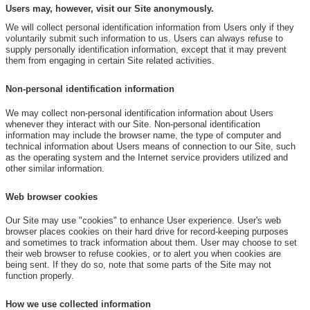
Users may, however, visit our Site anonymously.
We will collect personal identification information from Users only if they
voluntarily submit such information to us. Users can always refuse to
supply personally identification information, except that it may prevent
them from engaging in certain Site related activities.
Non-personal identification information
We may collect non-personal identification information about Users
whenever they interact with our Site. Non-personal identification
information may include the browser name, the type of computer and
technical information about Users means of connection to our Site, such
as the operating system and the Internet service providers utilized and
other similar information.
Web browser cookies
Our Site may use "cookies" to enhance User experience. User's web
browser places cookies on their hard drive for record-keeping purposes
and sometimes to track information about them. User may choose to set
their web browser to refuse cookies, or to alert you when cookies are
being sent. If they do so, note that some parts of the Site may not
function properly.
How we use collected information