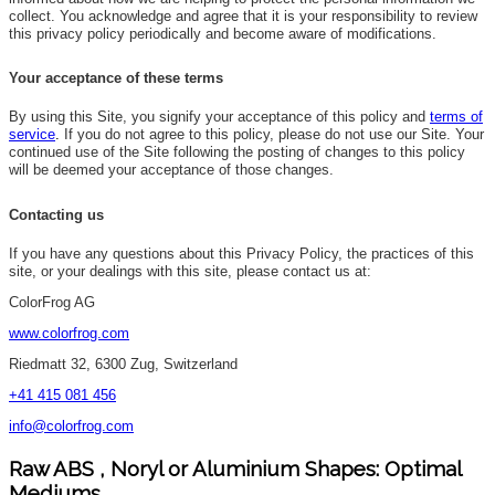
collect. You acknowledge and agree that it is your responsibility to review
this privacy policy periodically and become aware of modifications.
Your acceptance of these terms
By using this Site, you signify your acceptance of this policy and
terms of
service
.
If you do not agree to this policy, please do not use our Site. Your
continued use of the Site following the posting of changes to this policy
will be deemed your acceptance of those changes.
Contacting us
If you have any questions about this Privacy Policy, the practices of this
site, or your dealings with this site, please contact us at:
ColorFrog AG
www.colorfrog.com
Riedmatt 32, 6300 Zug, Switzerland
+41 415 081 456
info@colorfrog.com
Raw ABS , Noryl or Aluminium Shapes: Optimal
Mediums