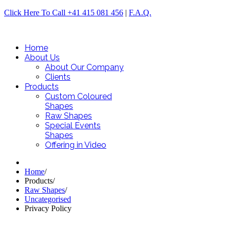
Click Here To Call +41 415 081 456
|
F.A.Q.
Home
About Us
About Our Company
Clients
Products
Custom Coloured
Shapes
Raw Shapes
Special Events
Shapes
Offering in Video
Home
/
Products
/
Raw Shapes
/
Uncategorised
Privacy Policy