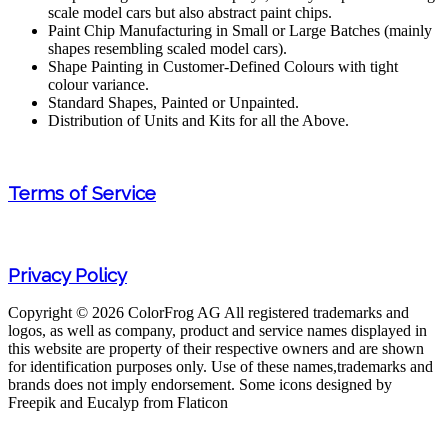
scale model cars but also abstract paint chips.
Paint Chip Manufacturing in Small or Large Batches (mainly
shapes resembling scaled model cars).
Shape Painting in Customer-Defined Colours with tight
colour variance.
Standard Shapes, Painted or Unpainted.
Distribution of Units and Kits for all the Above.
Terms of Service
Privacy Policy
Copyright © 2026 ColorFrog AG
All registered trademarks and
logos, as well as company, product and service names displayed in
this website are property of their respective owners and are shown
for identification purposes only. Use of these names,trademarks and
brands does not imply endorsement. Some icons designed by
Freepik and Eucalyp from Flaticon