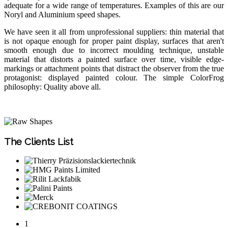
adequate for a wide range of temperatures. Examples of this are our
Noryl and Aluminium speed shapes.
We have seen it all from unprofessional suppliers: thin material that
is not opaque enough for proper paint display, surfaces that aren't
smooth enough due to incorrect moulding technique, unstable
material that distorts a painted surface over time, visible edge-
markings or attachment points that distract the observer from the true
protagonist: displayed painted colour. The simple ColorFrog
philosophy: Quality above all.
The Clients List
1