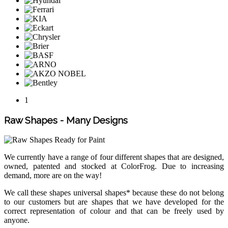
1
Raw Shapes - Many Designs
We currently have a range of four different shapes that are designed,
owned, patented and stocked at ColorFrog. Due to increasing
demand, more are on the way!
We call these shapes universal shapes* because these do not belong
to our customers but are shapes that we have developed for the
correct representation of colour and that can be freely used by
anyone.