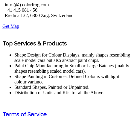
info (@) colorfrog.com
+41 415 081 456
Riedmatt 32, 6300 Zug, Switzerland
Get Map
Top Services & Products
Shape Design for Colour Displays, mainly shapes resembling
scale model cars but also abstract paint chips.
Paint Chip Manufacturing in Small or Large Batches (mainly
shapes resembling scaled model cars).
Shape Painting in Customer-Defined Colours with tight
colour variance.
Standard Shapes, Painted or Unpainted.
Distribution of Units and Kits for all the Above.
Terms of Service