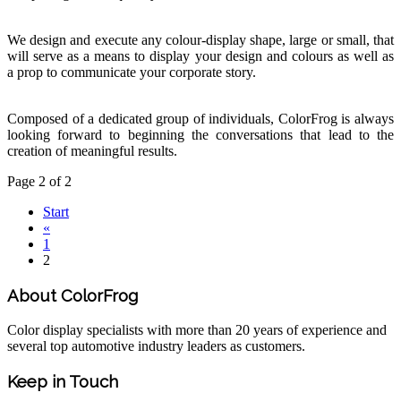
We design and execute any colour-display shape, large or small, that
will serve as a means to display your design and colours as well as
a prop to communicate your corporate story.
Composed of a dedicated group of individuals, ColorFrog is always
looking forward to beginning the conversations that lead to the
creation of meaningful results.
Page 2 of 2
Start
«
1
2
About ColorFrog
Color display specialists with more than 20 years of experience and
several top automotive industry leaders as customers.
Keep in Touch