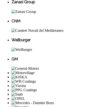
Zanasi Group
CNM
Weilburger
GM