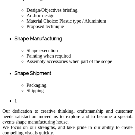
Design/Objectives briefing
Ad-hoc design
Material Choice: Plastic type / Aluminium
Proposed technique
Shape Manufacturing
Shape execution
Painting when required
Assembly accessories when part of the scope
Shape Shipment
Packaging
Shipping
1
Our dedication to creative thinking, craftsmanship and customer
needs satisfaction moved us to explore and to become a special-
events shape manufacturing house.
We focus on our strengths, and take pride in our ability to create
compelling visuals quickly.