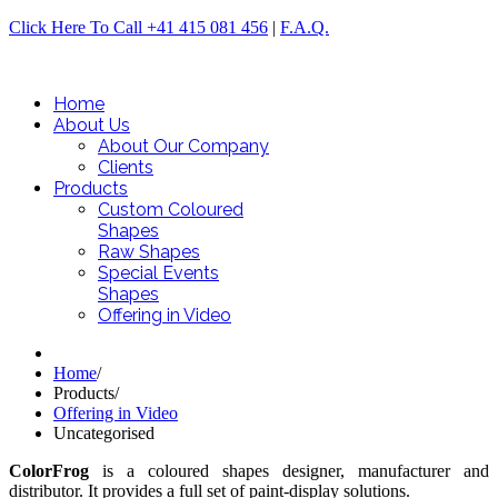
Click Here To Call +41 415 081 456
|
F.A.Q.
Home
About Us
About Our Company
Clients
Products
Custom Coloured
Shapes
Raw Shapes
Special Events
Shapes
Offering in Video
Home
/
Products
/
Offering in Video
Uncategorised
ColorFrog
is a coloured shapes designer, manufacturer and
distributor. It provides a full set of paint-display solutions.