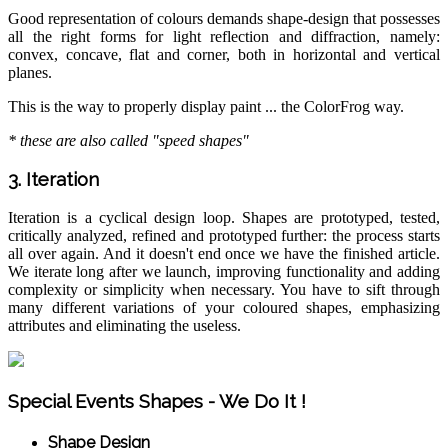
Good representation of colours demands shape-design that possesses
all the right forms for light reflection and diffraction, namely:
convex, concave, flat and corner, both in horizontal and vertical
planes.
This is the way to properly display paint ... the ColorFrog way.
* these are also called "speed shapes"
3. Iteration
Iteration is a cyclical design loop. Shapes are prototyped, tested,
critically analyzed, refined and prototyped further: the process starts
all over again. And it doesn't end once we have the finished article.
We iterate long after we launch, improving functionality and adding
complexity or simplicity when necessary. You have to sift through
many different variations of your coloured shapes, emphasizing
attributes and eliminating the useless.
Special Events Shapes - We Do It !
Shape Design