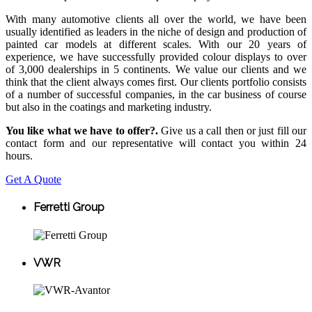
With many automotive clients all over the world, we have been
usually identified as leaders in the niche of design and production of
painted car models at different scales. With our 20 years of
experience, we have successfully provided colour displays to over
of 3,000 dealerships in 5 continents. We value our clients and we
think that the client always comes first. Our clients portfolio consists
of a number of successful companies, in the car business of course
but also in the coatings and marketing industry.
You like what we have to offer?.
Give us a call then or just fill our
contact form and our representative will contact you within 24
hours.
Get A Quote
Ferretti Group
VWR